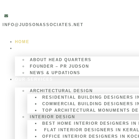
INFO@JUDSONASSOCIATES.NET
HOME
ABOUT US
ABOUT HEAD QUARTERS
FOUNDER – PR JUDSON
NEWS & UPDATIONS
OUR SERVICES
ARCHITECTURAL DESIGN
RESIDENTIAL BUILDING DESIGNERS I
COMMERCIAL BUILDING DESIGNERS I
TOP ARCHITECTURAL MONUMENTS DES
INTERIOR DESIGN
BEST HOME INTERIOR DESIGNERS IN
FLAT INTERIOR DESIGNERS IN KERA
OFFICE INTERIOR DESIGNERS IN KOC