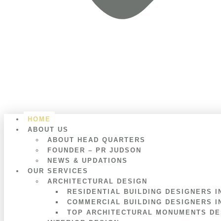
HOME
ABOUT US
ABOUT HEAD QUARTERS
FOUNDER – PR JUDSON
NEWS & UPDATIONS
OUR SERVICES
ARCHITECTURAL DESIGN
RESIDENTIAL BUILDING DESIGNERS I
COMMERCIAL BUILDING DESIGNERS I
TOP ARCHITECTURAL MONUMENTS DES