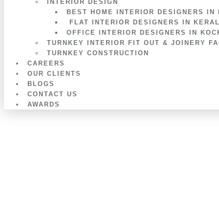
INTERIOR DESIGN
BEST HOME INTERIOR DESIGNERS IN
FLAT INTERIOR DESIGNERS IN KERA
OFFICE INTERIOR DESIGNERS IN KOC
TURNKEY INTERIOR FIT OUT & JOINERY F
TURNKEY CONSTRUCTION
CAREERS
OUR CLIENTS
BLOGS
CONTACT US
AWARDS