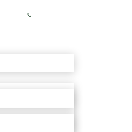
+91 86068 06665 (IN)