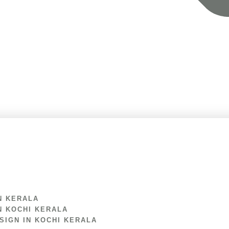
N KERALA
N KOCHI KERALA
IGN IN KOCHI KERALA