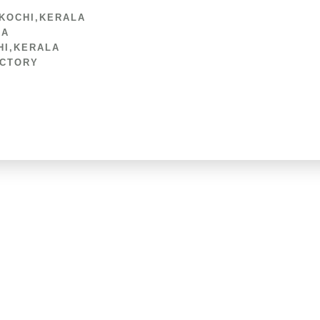
 KOCHI,KERALA
LA
HI,KERALA
ACTORY