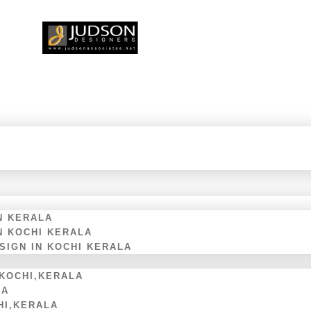
N KERALA
N KOCHI KERALA
IGN IN KOCHI KERALA
 KOCHI,KERALA
LA
HI,KERALA