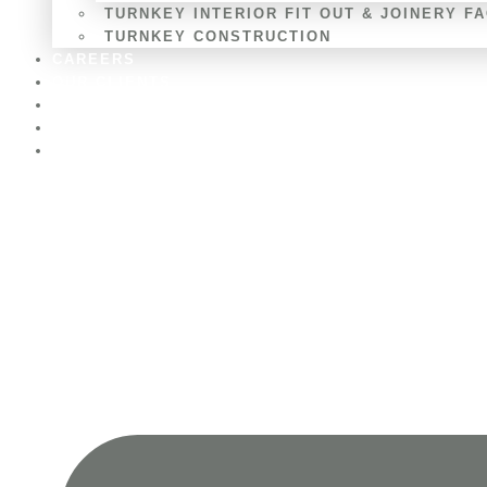
TURNKEY INTERIOR FIT OUT & JOINERY F
TURNKEY CONSTRUCTION
CAREERS
OUR CLIENTS
BLOGS
CONTACT US
AWARDS