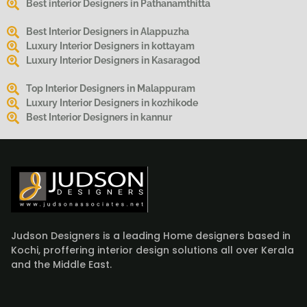
Best interior Designers in Pathanamthitta
Best Interior Designers in Alappuzha
Luxury Interior Designers in kottayam
Luxury Interior Designers in Kasaragod
Top Interior Designers in Malappuram
Luxury Interior Designers in kozhikode
Best Interior Designers in kannur
Judson Designers is a leading Home designers based in
Kochi, proffering interior design solutions all over Kerala
and the Middle East.