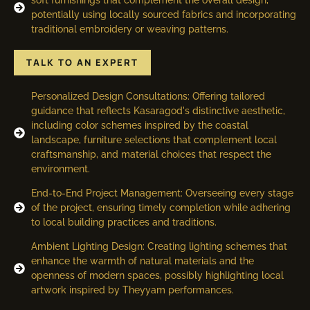
potentially using locally sourced fabrics and incorporating
traditional embroidery or weaving patterns.
TALK TO AN EXPERT
Personalized Design Consultations: Offering tailored
guidance that reflects Kasaragod's distinctive aesthetic,
including color schemes inspired by the coastal
landscape, furniture selections that complement local
craftsmanship, and material choices that respect the
environment.
End-to-End Project Management: Overseeing every stage
of the project, ensuring timely completion while adhering
to local building practices and traditions.
Ambient Lighting Design: Creating lighting schemes that
enhance the warmth of natural materials and the
openness of modern spaces, possibly highlighting local
artwork inspired by Theyyam performances.