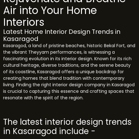
Air into Your Home
Interiors
Latest Home Interior Design Trends in
Kasaragod
Kasaragod, a land of pristine beaches, historic Bekal Fort, and
the vibrant Theyyam performances, is witnessing a
fascinating evolution in its interior design. Known for its rich
cultural heritage, diverse traditions, and the serene beauty
of its coastline, Kasaragod offers a unique backdrop for
creating homes that blend tradition with contemporary
living. Finding the right interior design company in Kasaragod
is crucial to capturing this essence and crafting spaces that
resonate with the spirit of the region.
The latest interior design trends
in Kasaragod include -