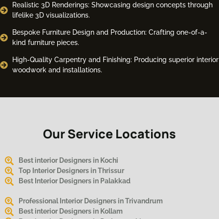
Realistic 3D Renderings: Showcasing design concepts through
lifelike 3D visualizations.
Bespoke Furniture Design and Production: Crafting one-of-a-
kind furniture pieces.
High-Quality Carpentry and Finishing: Producing superior interior
woodwork and installations.
Our Service Locations
Best interior Designers in Kochi
Top Interior Designers in Thrissur
Best Interior Designers in Palakkad
Professional Interior Designers in Trivandrum
Best interior Designers in Kollam