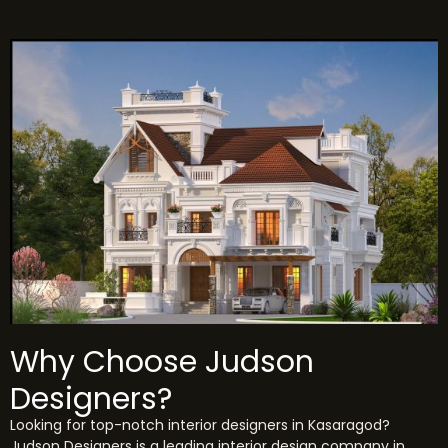
Why Choose Judson
Designers?
Looking for top-notch interior designers in Kasaragod?
Judson Designers is a leading interior design company in