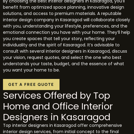
By choosing the best interior designers in Kasaragod, you’ll
benefit from optimized space planning, innovative design
solutions, and access to premium materials. A reputable
interior design company in Kasaragod will collaborate closely
with you, understanding your lifestyle, preferences, and the
emotional connection you have with your home. They’ll help
you create spaces that tell your story, reflecting your
individuality and the spirit of Kasaragod. It’s advisable to
consult with several interior designers in Kasaragod, discuss
your vision, request quotes, and select the one who best
understands your taste, budget, and the essence of what
you want your home to be.
GET A FREE QUOTE
Services Offered by Top
Home and Office Interior
Designers in Kasaragod
Top interior designers in Kasaragod offer comprehensive
interior design services, from initial concept to the final