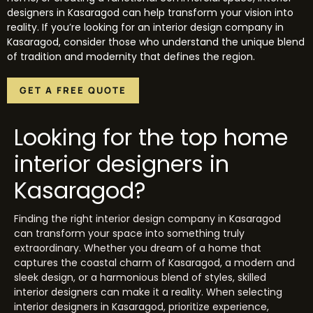
designers in Kasaragod can help transform your vision into
reality. If you’re looking for an interior design company in
Kasaragod, consider those who understand the unique blend
of tradition and modernity that defines the region.
GET A FREE QUOTE
Looking for the top home
interior designers in
Kasaragod?
Finding the right interior design company in Kasaragod
can transform your space into something truly
extraordinary. Whether you dream of a home that
captures the coastal charm of Kasaragod, a modern and
sleek design, or a harmonious blend of styles, skilled
interior designers can make it a reality. When selecting
interior designers in Kasaragod, prioritize experience,