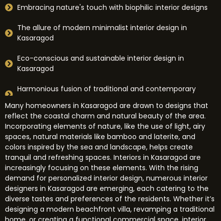
Embracing nature's touch with biophilic interior designs
The allure of modern minimalist interior design in
Kasaragod
Eco-conscious and sustainable interior design in
Kasaragod
Harmonious fusion of traditional and contemporary
interior design styles
Many homeowners in Kasaragod are drawn to designs that
reflect the coastal charm and natural beauty of the area.
Incorporating elements of nature, like the use of light, airy
spaces, natural materials like bamboo and laterite, and
colors inspired by the sea and landscape, helps create
tranquil and refreshing spaces. Interiors in Kasaragod are
increasingly focusing on these elements. With the rising
demand for personalized interior design, numerous interior
designers in Kasaragod are emerging, each catering to the
diverse tastes and preferences of the residents. Whether it’s
designing a modern beachfront villa, revamping a traditional
home, or creating a functional commercial space, interior