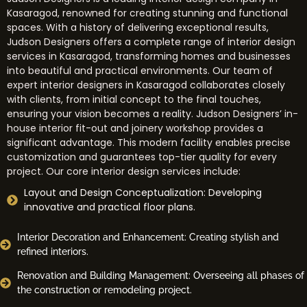
Kasaragod, renowned for creating stunning and functional
spaces. With a history of delivering exceptional results,
Judson Designers offers a complete range of interior design
services in Kasaragod, transforming homes and businesses
into beautiful and practical environments. Our team of
expert interior designers in Kasaragod collaborates closely
with clients, from initial concept to the final touches,
ensuring your vision becomes a reality. Judson Designers
’ in-
house interior fit-out and joinery workshop provides a
significant advantage. This modern facility enables precise
customization and guarantees top-tier quality for every
project. Our core interior design services include:
Layout and Design Conceptualization: Developing
innovative and practical floor plans.
Interior Decoration and Enhancement: Creating stylish and
refined interiors.
Renovation and Building Management: Overseeing all phases of
the construction or remodeling project.