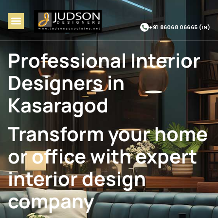
+91 86068 06665 (IN)
Professional Interior
Designers in
Kasaragod
Transform your home
or office with expert
interior design
company