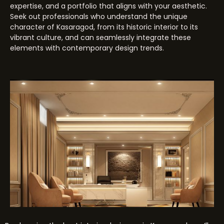
expertise, and a portfolio that aligns with your aesthetic.
Seek out professionals who understand the unique
character of Kasaragod, from its historic interior to its
vibrant culture, and can seamlessly integrate these
elements with contemporary design trends.