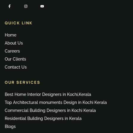
QUICK LINK
Home
About Us
Careers
Our Clients
Contact Us
OUR SERVICES
Best Home Interior Designers in Kochi,Kerala
Top Architectural monuments Design in Kochi Kerala
Commercial Building Designers in Kochi Kerala
Residential Building Designers in Kerala
Blogs