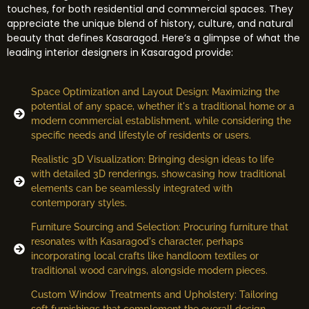
touches, for both residential and commercial spaces. They
appreciate the unique blend of history, culture, and natural
beauty that defines Kasaragod. Here’s a glimpse of what the
leading interior designers in Kasaragod provide:
Space Optimization and Layout Design: Maximizing the
potential of any space, whether it's a traditional home or a
modern commercial establishment, while considering the
specific needs and lifestyle of residents or users.
Realistic 3D Visualization: Bringing design ideas to life
with detailed 3D renderings, showcasing how traditional
elements can be seamlessly integrated with
contemporary styles.
Furniture Sourcing and Selection: Procuring furniture that
resonates with Kasaragod's character, perhaps
incorporating local crafts like handloom textiles or
traditional wood carvings, alongside modern pieces.
Custom Window Treatments and Upholstery: Tailoring
soft furnishings that complement the overall design,