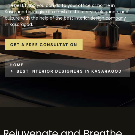
The best thing you can do to your office or home in
Kasaragod is to give it a fresh taste of style, elegance, and
culture with the help of the best interior design company
in Kasaragod.
GET A FREE CONSULTATION
HOME
BEST INTERIOR DESIGNERS IN KASARAGOD
Rejuvenate and Breathe