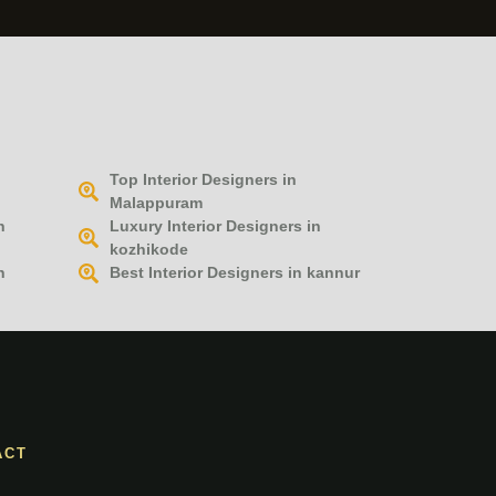
Top Interior Designers in
Malappuram
n
Luxury Interior Designers in
kozhikode
n
Best Interior Designers in kannur
ACT