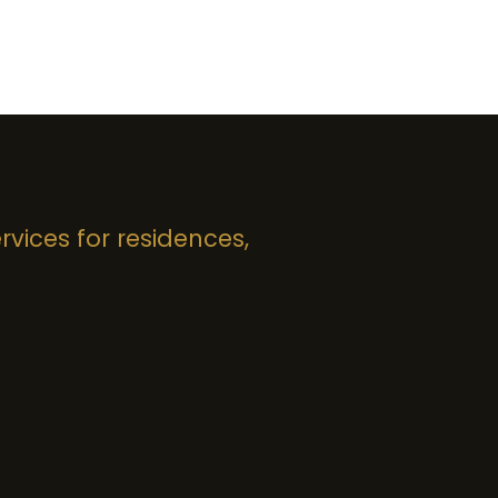
rvices for residences,