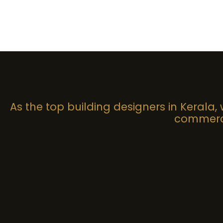
As the top building designers in Kerala,
commerci