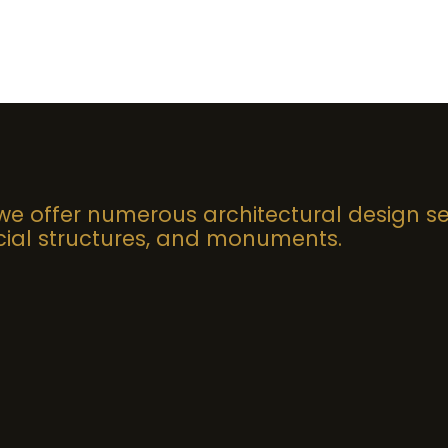
 we offer numerous architectural design se
al structures, and monuments.