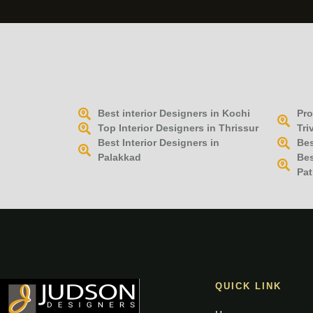
Best interior Designers in Kochi
Pro
Top Interior Designers in Thrissur
Tri
Best Interior Designers in
Bes
Palakkad
Bes
Pat
QUICK LINK