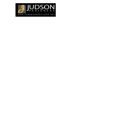
CAREERS
OUR CLIENTS
BLOGS
CONTACT 
al
gn in Kochi
HOME
TOP A
DESIGN