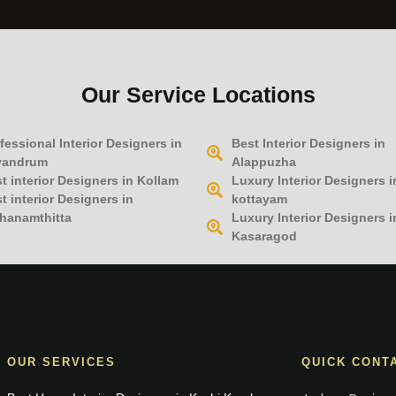
Our Service Locations
fessional Interior Designers in
Best Interior Designers in
vandrum
Alappuzha
t interior Designers in Kollam
Luxury Interior Designers i
t interior Designers in
kottayam
hanamthitta
Luxury Interior Designers i
Kasaragod
OUR SERVICES
QUICK CONT