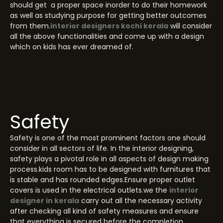
should get a proper space inorder to do their homework
as well as studying purpose for getting better outcomes
from them.
interior designers kochi kerala
will consider
all the above functionalities and come up with a design
which on kids has ever dreamed of.
Safety
Safety is one of the most prominent factors one should
consider in all sectors of life. In the interior designing,
safety plays a pivotal role in all aspects of design making
process.kids room has to be designed with furnitures that
is stable and has rounded edges.Ensure proper outlet
covers is used in the electrical outlets.we the
interior
designer in kerala
carry out all the necessary activity
after checking all kind of safety measures and ensure
that everything is secured before the completion.