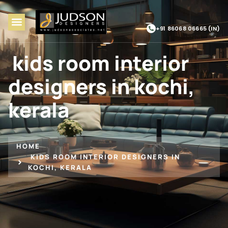
+91 86068 06665 (IN)
kids room interior
designers in kochi,
kerala
HOME
KIDS ROOM INTERIOR DESIGNERS IN
KOCHI, KERALA