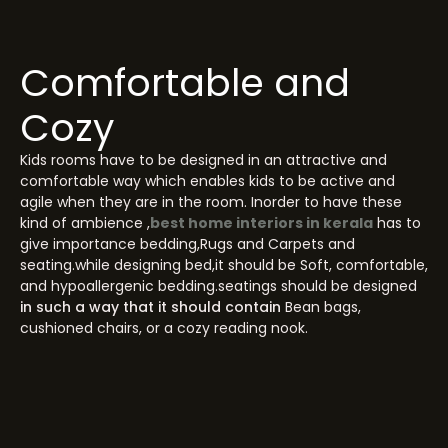
Comfortable and
Cozy
Kids rooms have to be designed in an attractive and
comfortable way which enables kids to be active and
agile when they are in the room. Inorder to have these
kind of ambience ,
best home interiors in kerala
has to
give importance bedding,Rugs and Carpets and
seating.while designing bed,it should be Soft, comfortable,
and hypoallergenic bedding.seatings should be designed
in such a way that it should contain
Bean bags,
cushioned chairs, or a cozy reading nook.