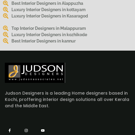
Best Interior Designers in Alappuzha
Luxury Interior Designers in kottayam
Luxury Interior Designers in Kasaragod
Top Interior Designers in Malappuram
Luxury Interior Designers in kozhikode
Best Interior Designers in kannur
Judson Designers is a leading Home designers based in
Kochi, proffering interior design solutions all over Kerala
and the Middle East.