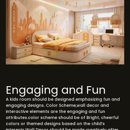
Engaging and Fun
A kids room should be designed emphasizing fun and
engaging designs. Color Scheme,wall decor and
interactive elements are the engaging and fun
attributes.color scheme should be of Bright, cheerful
colors or themed designs based on the child’s
interests.Wall Decor should be made creatively after