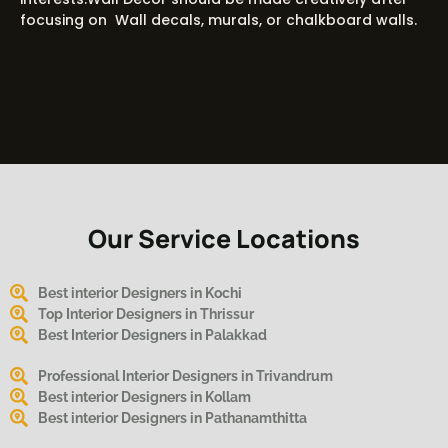
focusing on Wall decals, murals, or chalkboard walls.
Our Service Locations
Best interior Designers in Kochi
Top Interior Designers in Thrissur
Best Interior Designers in Palakkad
Professional Interior Designers in Trivandrum
Best interior Designers in Kollam
Best interior Designers in Pathanamthitta