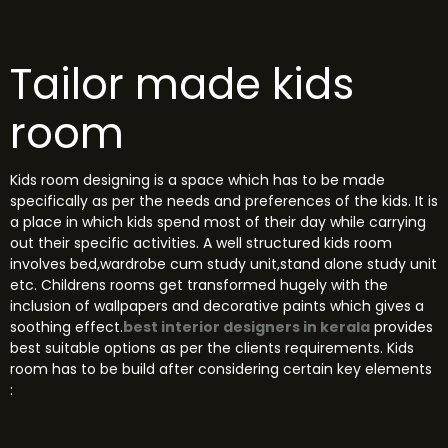
Tailor made kids
room
Kids room designing is a space which has to be made
specifically as per the needs and preferences of the kids. It is
a place in which kids spend most of their day while carrying
out their specific activities. A well structured kids room
involves bed,wardrobe cum study unit,stand alone study unit
etc. Childrens rooms get transformed hugely with the
inclusion of wallpapers and decorative paints which gives a
soothing effect.
best interior designers in kerala
provides
best suitable options as per the clients requirements.
Kids
room has to be build after considering certain key elements
: