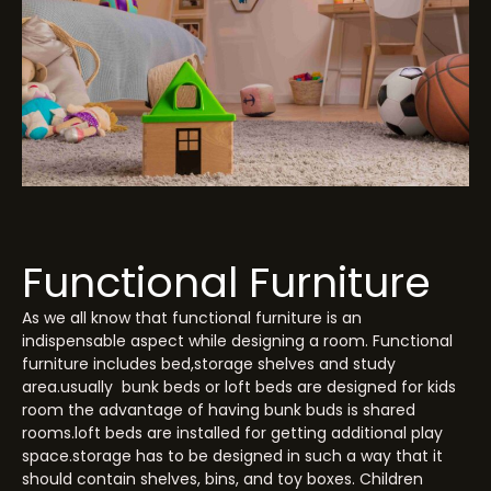
Functional Furniture
As we all know that functional furniture is an
indispensable aspect while designing a room. Functional
furniture includes bed,storage shelves and study
area.usually bunk beds or loft beds are designed for kids
room the advantage of having bunk buds is shared
rooms.loft beds are installed for getting additional play
space.storage has to be designed in such a way that it
should contain shelves, bins, and toy boxes. Children