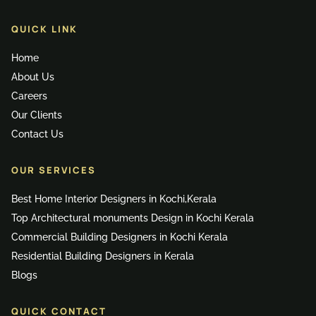
QUICK LINK
Home
About Us
Careers
Our Clients
Contact Us
OUR SERVICES
Best Home Interior Designers in Kochi,Kerala
Top Architectural monuments Design in Kochi Kerala
Commercial Building Designers in Kochi Kerala
Residential Building Designers in Kerala
Blogs
QUICK CONTACT